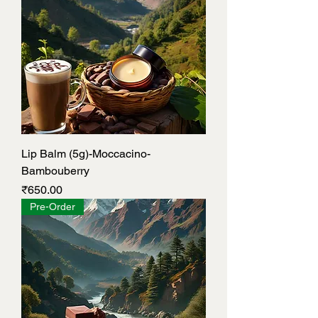
Lip Balm (5g)-Moccacino-
Bambouberry
Price
₹650.00
Pre-Order