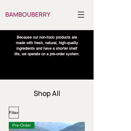
BAMBOUBERRY
Because our non-toxic products are
made with fresh, natural, high-quality
ingredients and have a shorter shelf
life, we operate on a pre-order system.
Shop All
Filter
Pre-Order