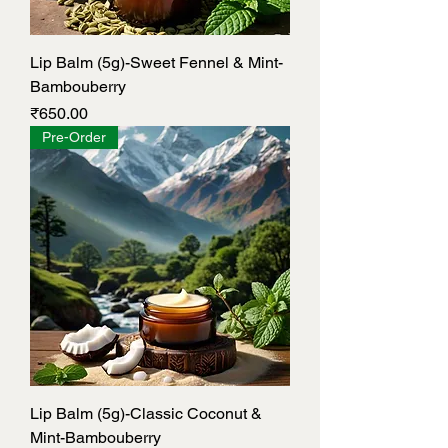
Lip Balm (5g)-Sweet Fennel & Mint-
Bambouberry
Price
₹650.00
Pre-Order
Lip Balm (5g)-Classic Coconut &
Mint-Bambouberry