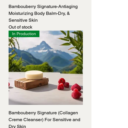
Bambouberry Signature-Antiaging
Moisturizing Body Balm-Dry, &
Sensitive Skin
Out of stock
In Production
Bambouberry Signature (Collagen
Creme Cleanser) For Sensitive and
Dry Skin