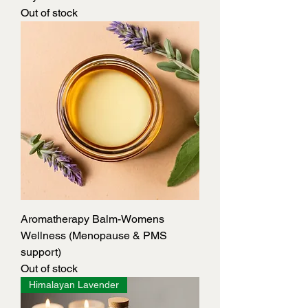
Out of stock
Aromatherapy Balm-Womens
Wellness (Menopause & PMS
support)
Out of stock
Himalayan Lavender