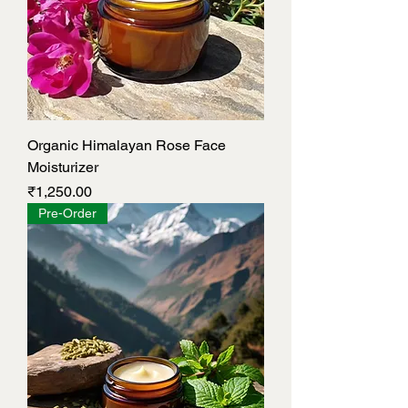
Organic Himalayan Rose Face
Moisturizer
Price
₹1,250.00
Pre-Order