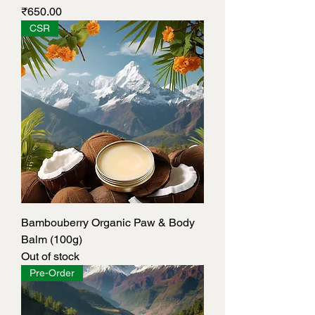
Price
₹650.00
CSR
Bambouberry Organic Paw & Body
Balm (100g)
Out of stock
Pre-Order