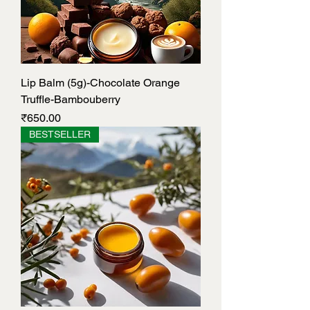
Lip Balm (5g)-Chocolate Orange
Truffle-Bambouberry
Price
₹650.00
BESTSELLER