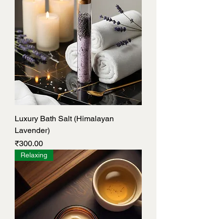
Luxury Bath Salt (Himalayan
Lavender)
Price
₹300.00
Relaxing