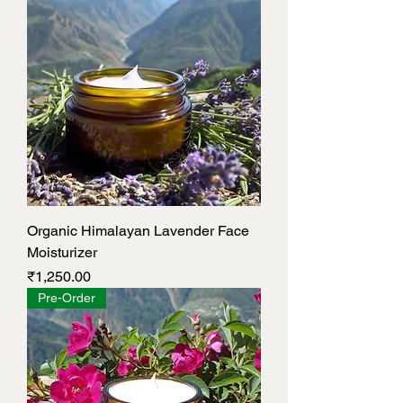
Organic Himalayan Lavender Face
Moisturizer
Price
₹1,250.00
Pre-Order