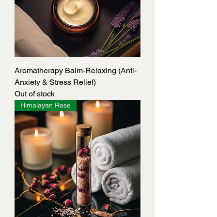
Aromatherapy Balm-Relaxing (Anti-
Anxiety & Stress Relief)
Out of stock
Himalayan Rose