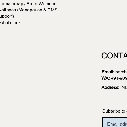
romatherapy Balm-Womens
Quick View
ellness (Menopause & PMS
upport)
ut of stock
CONTA
Email:
bamb
WA:
+91-90
Address:
IN
Subsribe to 