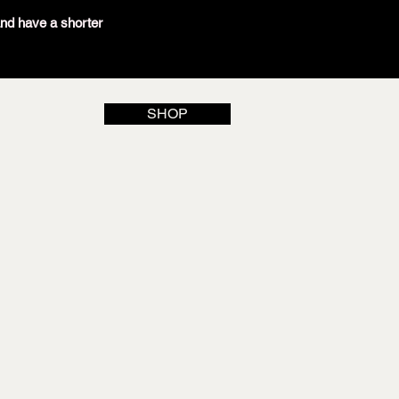
and have a shorter
SHOP