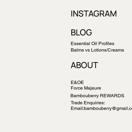
INSTAGRAM
BLOG
Essential Oil Profiles
Balms vs Lotions/Creams
ABOUT
E&OE
Force Majeure
Bambouberry REWARDS
Trade Enquiries:
Email:bambouberry@gmail.