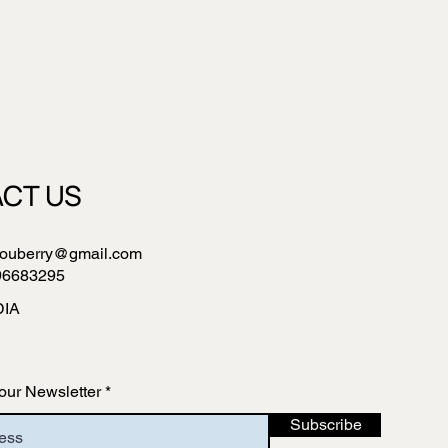
CT US
ouberry@gmail.com
96683295
DIA
our Newsletter
Subscribe