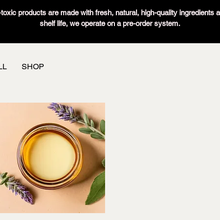
oxic products are made with fresh, natural, high-quality ingredients 
shelf life, we operate on a pre-order system.
LL
SHOP