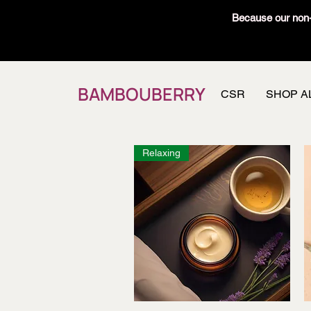
Because our non-t
BAMBOUBERRY
CSR
SHOP A
Relaxing