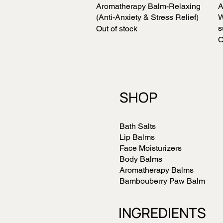
Aromatherapy Balm-Relaxing
Quick View
A
(Anti-Anxiety & Stress Relief)
W
s
Out of stock
O
SHOP
Bath Salts
Lip Balms
Face Moisturizers
Body Balms
Aromatherapy Balms
Bambouberry Paw Balm
INGREDIENTS