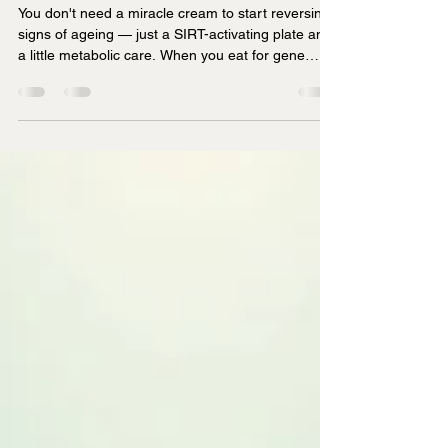
the Key to Youthful Skin
You don't need a miracle cream to start reversing
signs of ageing — just a SIRT-activating plate and
a little metabolic care. When you eat for gene
expression, you're not just nourishing your body
— you're editing your ageing blueprint.