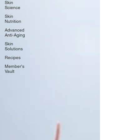
Skin
Science
Skin
Nutrition
Advanced
Anti-Aging
Skin
Solutions
Recipes
Member's
Vault