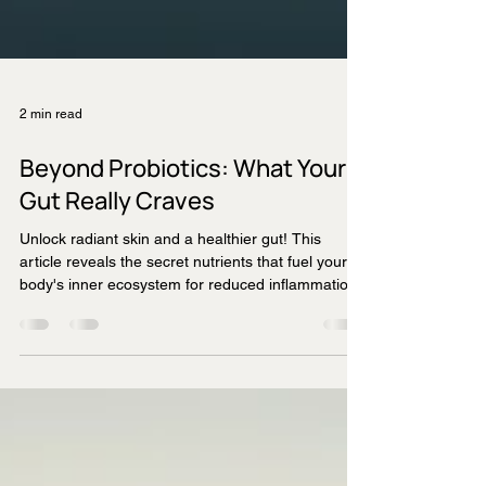
2 min read
Beyond Probiotics: What Your
Gut Really Craves
Unlock radiant skin and a healthier gut! This
article reveals the secret nutrients that fuel your
body's inner ecosystem for reduced inflammation
and anti-ageing benefits.