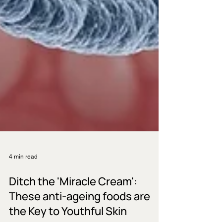
4 min read
Ditch the 'Miracle Cream':
These anti-ageing foods are