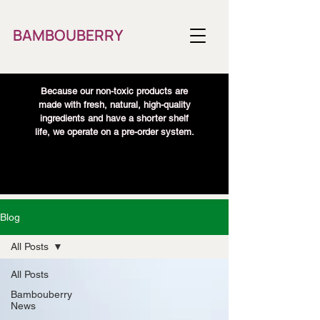
BAMBOUBERRY
Because our non-toxic products are
made with fresh, natural, high-quality
ingredients and have a shorter shelf
life, we operate on a pre-order system.
Blog
All Posts
All Posts
Bambouberry
News