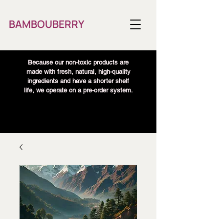
BAMBOUBERRY
Because our non-toxic products are
made with fresh, natural, high-quality
ingredients and have a shorter shelf
life, we operate on a pre-order system.