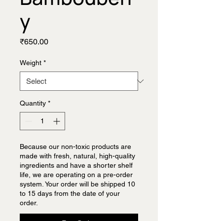
y
Price
₹650.00
Weight
*
Quantity
*
Because our non-toxic products are
made with fresh, natural, high-quality
ingredients and have a shorter shelf
life, we are operating on a pre-order
system. Your order will be shipped 10
to 15 days from the date of your
order.