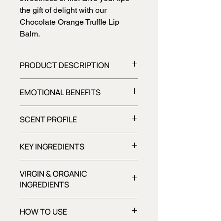
the gift of delight with our
Chocolate Orange Truffle Lip
Balm.
PRODUCT DESCRIPTION
Indulge in the decadent taste of
EMOTIONAL BENEFITS
chocolate orange truffles with our rich
and nourishing lip balm, softening
Boosts mood
and pampering dry lips with every
SCENT PROFILE
delicious application.
Chocolaty, Citrusy, Sweet
KEY INGREDIENTS
VIRGIN & ORGANIC
INGREDIENTS
Unlike refined or processed
HOW TO USE
alternatives, virgin ingredients retain