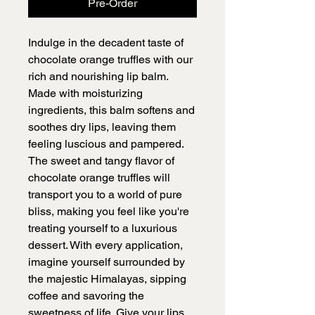
Pre-Order
Indulge in the decadent taste of
chocolate orange truffles with our
rich and nourishing lip balm.
Made with moisturizing
ingredients, this balm softens and
soothes dry lips, leaving them
feeling luscious and pampered.
The sweet and tangy flavor of
chocolate orange truffles will
transport you to a world of pure
bliss, making you feel like you're
treating yourself to a luxurious
dessert. With every application,
imagine yourself surrounded by
the majestic Himalayas, sipping
coffee and savoring the
sweetness of life. Give your lips