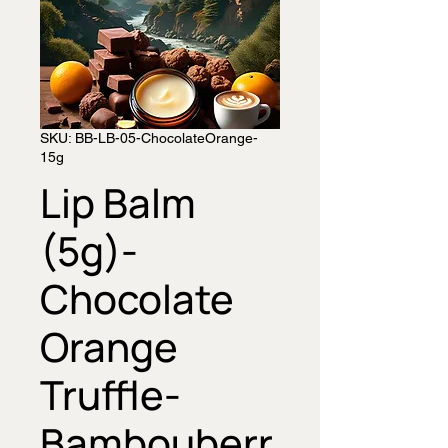
SKU: BB-LB-05-ChocolateOrange-
15g
Lip Balm
(5g)-
Chocolate
Orange
Truffle-
Bambouberr