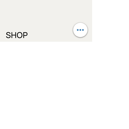
from Harmful Synthetics, Alcohol,
Artificial Fragrances, Synthetic
colours, Parabens, Phthalates,
Sulfates, SLS and SLES
SHOP
Bath Salts
Lip Balms
Face Moisturizers
Body Balms
Aromatherapy Balms
Bambouberry Paw Balm
INGREDIENTS
BLOG
Essential Oil Profiles
Balms vs Lotions/Creams