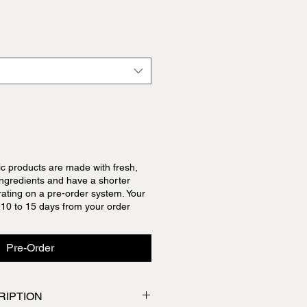
c products are made with fresh,
 ingredients and have a shorter
erating on a pre-order system. Your
 10 to 15 days from your order
Pre-Order
RIPTION