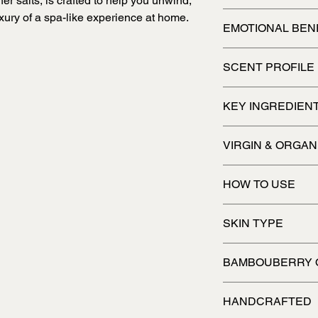
 salts, is crafted to help you unwind,
Crafted to pamper an
xury of a spa-like experience at home.
EMOTIONAL BEN
Relaxing, pampering
SCENT PROFILE
Enchanting
KEY INGREDIEN
VIRGIN & ORGAN
HOW TO USE
Add some to your bath
SKIN TYPE
All skin types
BAMBOUBERRY 
HANDCRAFTED