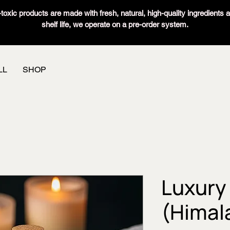
oxic products are made with fresh, natural, high-quality ingredients 
shelf life, we operate on a pre-order system.
LL
SHOP
Luxury 
(Himal