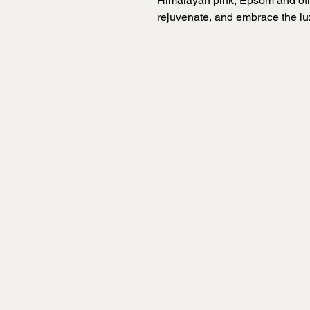
Himalayan pink, Epsom and other
rejuvenate, and embrace the lu