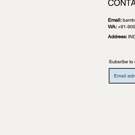
CONTA
Email:
bamb
WA:
+91-90
Address:
IN
Subsribe to 