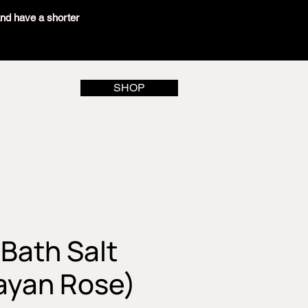
and have a shorter
SHOP
Bath Salt
ayan Rose)