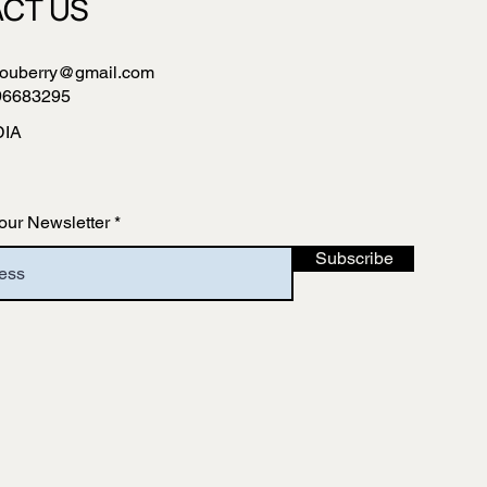
CT US
ouberry@gmail.com
96683295
DIA
our Newsletter
Subscribe