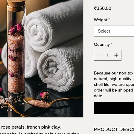
Price
₹350.00
Weight
*
Select
Quantity
*
Because our non-toxi
natural, high-quality
shelf life, we are op
order will be shipped
date.
 rose petals, french pink clay,
PRODUCT DESC