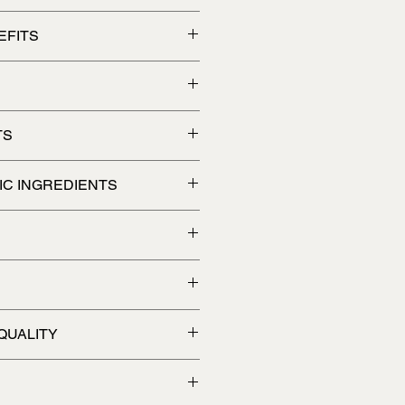
d promote relaxation
EFITS
TS
IC INGREDIENTS
 water or use it as a foot soak.
QUALITY