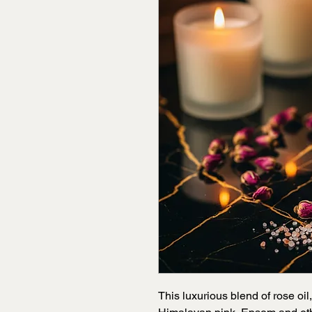
This luxurious blend of rose oil,