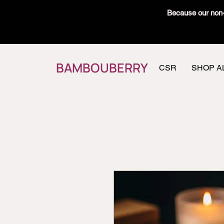
Because our non-t
BAMBOUBERRY
CSR
SHOP A