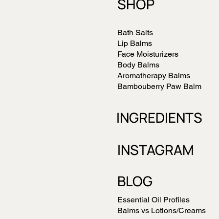
SHOP
Bath Salts
Lip Balms
Face Moisturizers
Body Balms
Aromatherapy Balms
Bambouberry Paw Balm
INGREDIENTS
INSTAGRAM
BLOG
Essential Oil Profiles
Balms vs Lotions/Creams