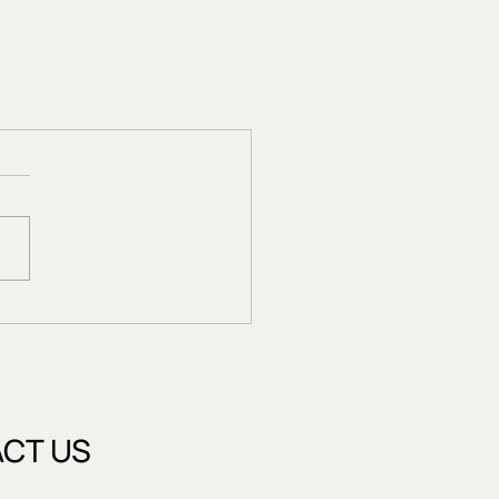
CT US