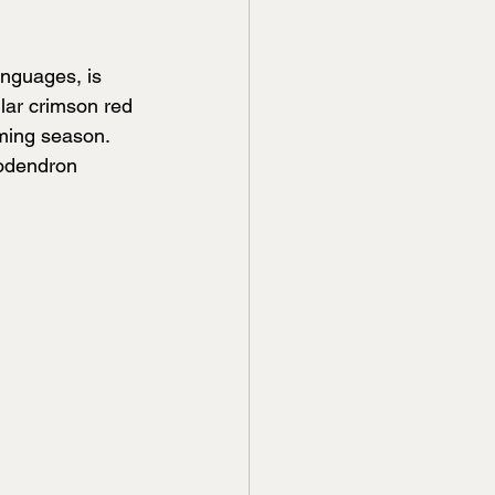
nguages, is 
ular crimson red 
oming season. 
odendron 