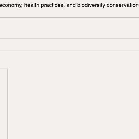
al economy, health practices, and biodiversity conservation