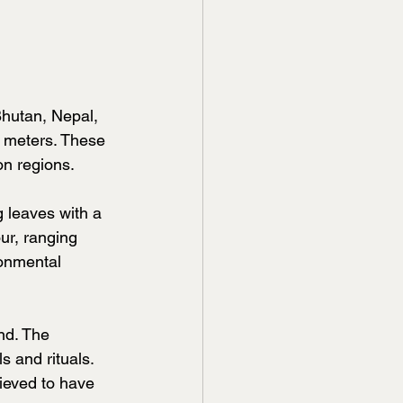
Bhutan, Nepal, 
0 meters. These 
on regions.
 leaves with a 
ur, ranging 
ronmental 
nd. The 
s and rituals. 
ieved to have 