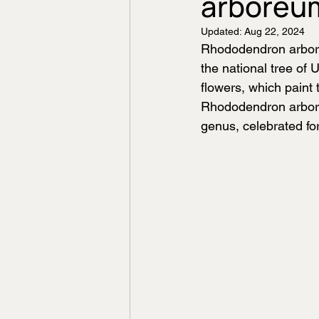
arboreu
Updated:
Aug 22, 2024
Rhododendron arboreu
the national tree of 
flowers, which paint
Rhododendron arbore
genus, celebrated fo