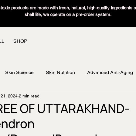
oxic products are made with fresh, natural, high-quality ingredients 
shelf life, we operate on a pre-order system.
LL
SHOP
Skin Science
Skin Nutrition
Advanced Anti-Aging
 21, 2024
2 min read
REE OF UTTARAKHAND-
ndron