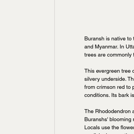
Buransh is native to
and Myanmar. In Utta
trees are commonly f
This evergreen tree 
silvery underside. Th
from crimson red to 
conditions. Its bark i
The Rhododendron arb
Buranshs' blooming ma
Locals use the flower