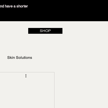
and have a shorter
SHOP
Skin Solutions