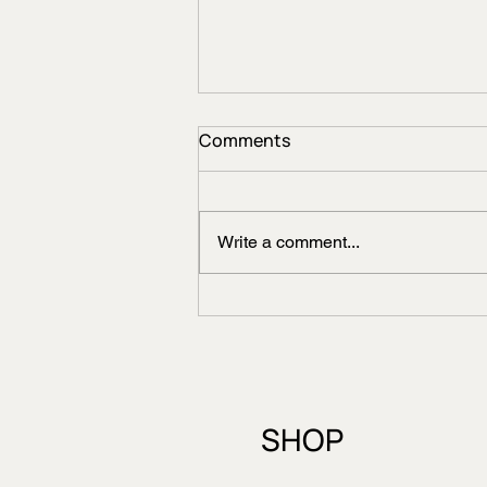
Comments
Write a comment...
STATE BIRD OF
UTTARAKHAND-HIMALAYAN
MONAL
SHOP