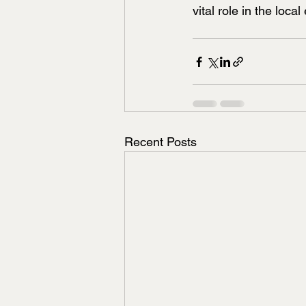
vital role in the loc
Recent Posts