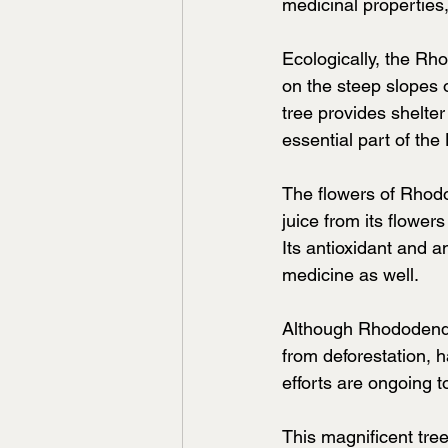
medicinal properties
Ecologically, the Rh
on the steep slopes 
tree provides shelter
essential part of the
The flowers of Rhodo
juice from its flower
Its antioxidant and 
medicine as well.
Although Rhododendro
from deforestation, 
efforts are ongoing 
This magnificent tree