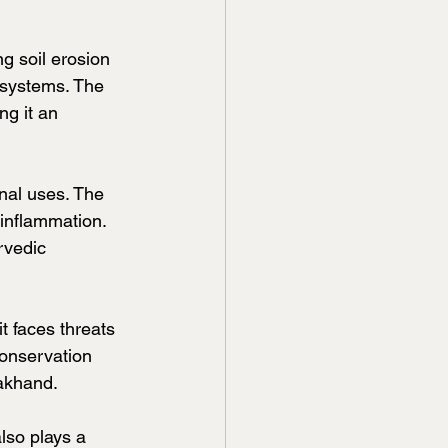
g soil erosion 
osystems. The 
ng it an 
nal uses. The 
 inflammation. 
rvedic 
 faces threats 
Conservation 
rakhand.
lso plays a 