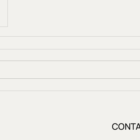
CONTA