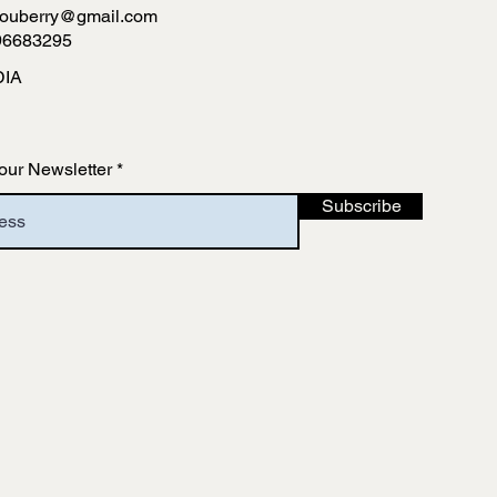
ouberry@gmail.com
96683295
DIA
our Newsletter
Subscribe