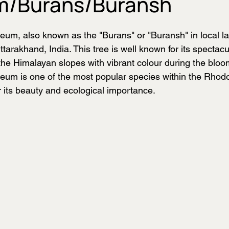
m/Burans/Buransh
m, also known as the "Burans" or "Buransh" in local la
Uttarakhand, India. This tree is well known for its spectac
 the Himalayan slopes with vibrant colour during the blo
um is one of the most popular species within the Rhod
r its beauty and ecological importance.