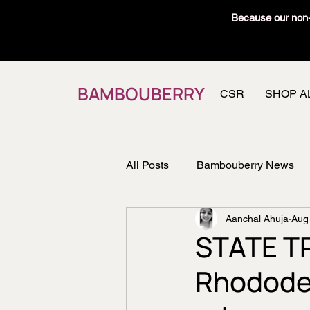
Because our non-t
BAMBOUBERRY
CSR
SHOP A
All Posts
Bambouberry News
Aanchal Ahuja
Aug
Recipes
Member's Vault
STATE T
Rhodode