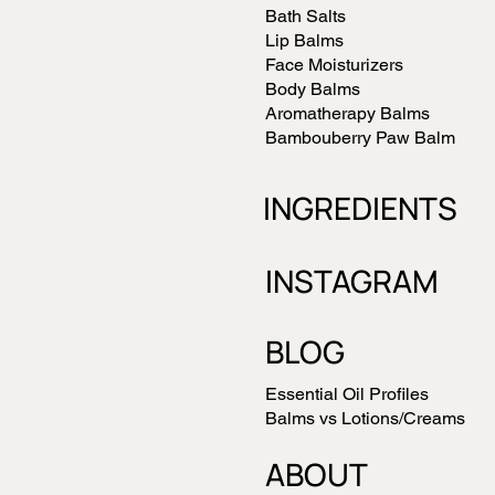
Bath Salts
Lip Balms
Face Moisturizers
Body Balms
Aromatherapy Balms
Bambouberry Paw Balm
INGREDIENTS
INSTAGRAM
BLOG
Essential Oil Profiles
Balms vs Lotions/Creams
ABOUT