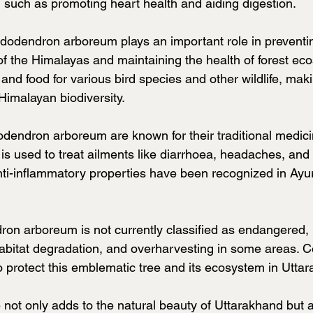
, such as promoting heart health and aiding digestion.
ododendron arboreum plays an important role in preventin
of the Himalayas and maintaining the health of forest ec
 and food for various bird species and other wildlife, maki
 Himalayan biodiversity.
dendron arboreum are known for their traditional medici
s is used to treat ailments like diarrhoea, headaches, and
anti-inflammatory properties have been recognized in Ayu
n arboreum is not currently classified as endangered, it
habitat degradation, and overharvesting in some areas. 
to protect this emblematic tree and its ecosystem in Utta
 not only adds to the natural beauty of Uttarakhand but a