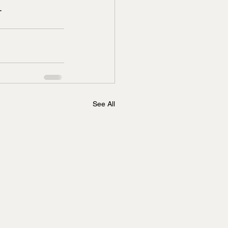
.
See All