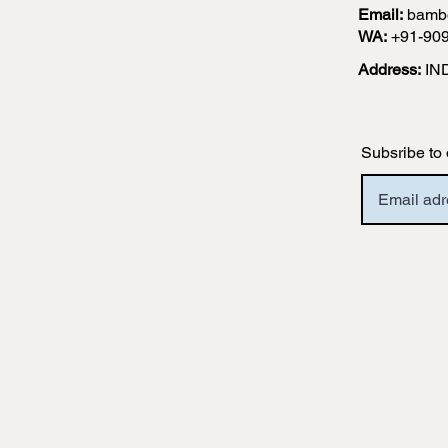
Email:
bamb
WA:
+91-90
Address:
IN
Subsribe to 