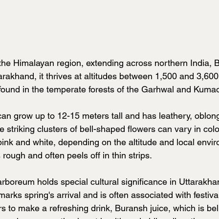
 the Himalayan region, extending across northern India, 
rakhand, it thrives at altitudes between 1,500 and 3,60
ound in the temperate forests of the Garhwal and Kuma
can grow up to 12-15 meters tall and has leathery, oblong
e striking clusters of bell-shaped flowers can vary in colo
pink and white, depending on the altitude and local envi
s rough and often peels off in thin strips.
oreum holds special cultural significance in Uttarakha
rks spring's arrival and is often associated with festival
s to make a refreshing drink, Buransh juice, which is bel