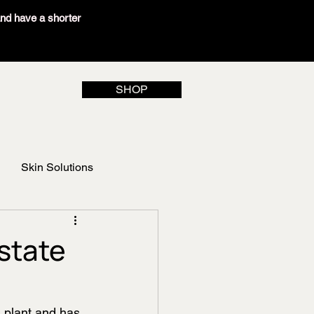
and have a shorter
SHOP
Skin Solutions
state
d plant and has 