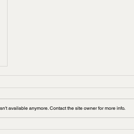
n't available anymore. Contact the site owner for more info.