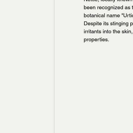
been recognized as th
botanical name "Urtic
Despite its stinging p
irritants into the ski
properties.