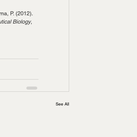
rma, P. (2012). 
ical Biology
, 
See All