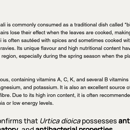
ali is commonly consumed as a traditional dish called *
airs lose their effect when the leaves are cooked, making
 is often sautéed with spices and sometimes cooked with l
vies. Its unique flavour and high nutritional content ha
 region, especially during the spring season when the pla
itious, containing vitamins A, C, K, and several B vitamin
agnesium, and potassium. It is also an excellent source o
fibre. Due to its high iron content, it is often recommende
ia or low energy levels.
nfirms that 
Urtica dioica
 possesses 
ant
matory
, and 
antibacterial properties
.