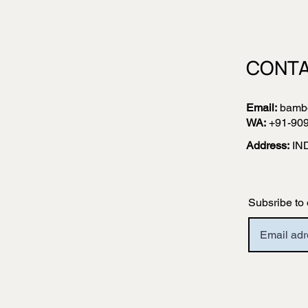
CONTA
Email:
bamb
WA:
+91-90
Address:
IN
Subsribe to 