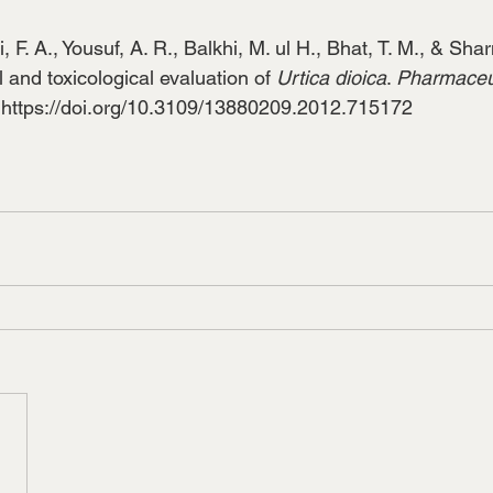
, F. A., Yousuf, A. R., Balkhi, M. ul H., Bhat, T. M., & Sha
and toxicological evaluation of 
Urtica dioica
. 
Pharmaceut
 
https://doi.org/10.3109/13880209.2012.715172