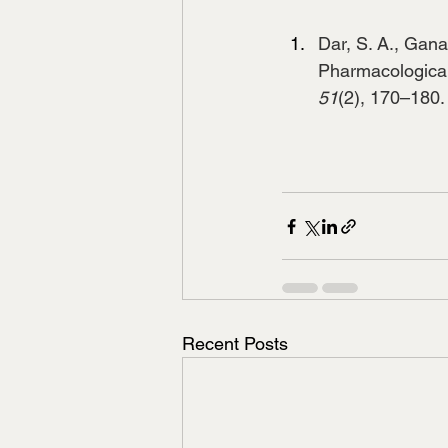
Dar, S. A., Ganai
Pharmacological 
51
(2), 170–180.
Recent Posts