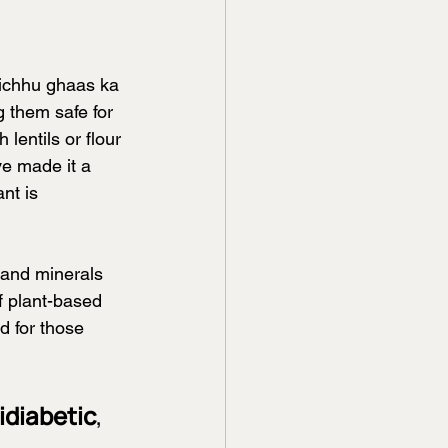
bichhu ghaas ka 
 them safe for 
entils or flour 
ve made it a 
nt is 
s and minerals 
f plant-based 
d for those 
idiabetic
, 