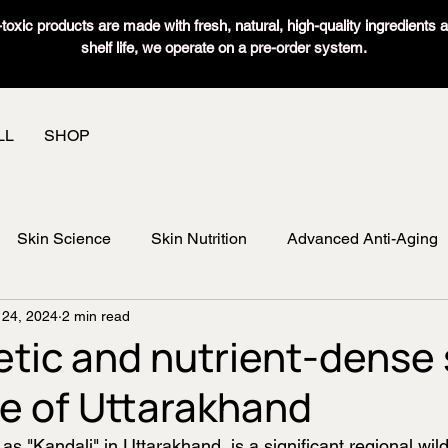
oxic products are made with fresh, natural, high-quality ingredients 
shelf life, we operate on a pre-order system.
LL
SHOP
Skin Science
Skin Nutrition
Advanced Anti-Aging
 24, 2024
2 min read
etic and nutrient-dense 
e of Uttarakhand
 as "Kandali" in Uttarakhand, is a significant regional wil