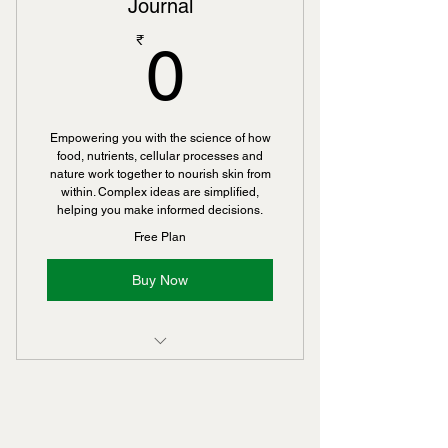
Journal
0₹
₹
0
Empowering you with the science of how
food, nutrients, cellular processes and
nature work together to nourish skin from
within. Complex ideas are simplified,
helping you make informed decisions.
Free Plan
Buy Now
Includes "Youthful Skin Starts With
a Cellular Cleanse — Not