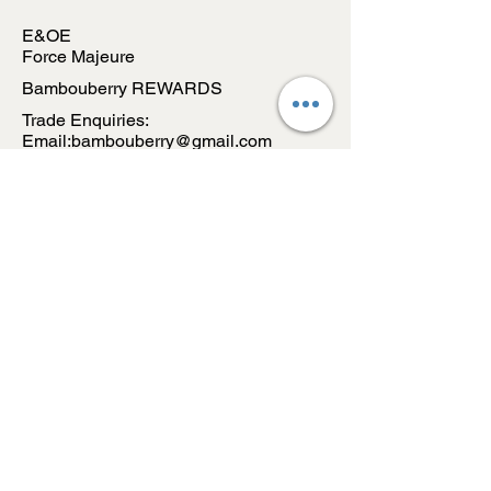
E&OE
Force Majeure
Bambouberry REWARDS
Trade Enquiries:
Email:bambouberry@gmail.com
CONTACT US
Email:
bambouberry@gmail.com
WA:
+91-9096683295
Address:
INDIA
Subsribe to our Newsletter