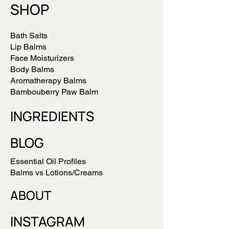
SHOP
Bath Salts
Lip Balms
Face Moisturizers
Body Balms
Aromatherapy Balms
Bambouberry Paw Balm
INGREDIENTS
BLOG
Essential Oil Profiles
Balms vs Lotions/Creams
ABOUT
INSTAGRAM