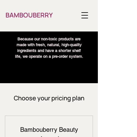
BAMBOUBERRY
Because our non-toxic products are
made with fresh, natural, high-quality
ingredients and have a shorter shelf
life, we operate on a pre-order system.
Choose your pricing plan
Bambouberry Beauty