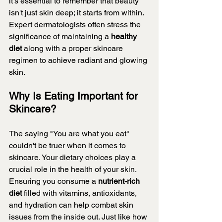
it's essential to remember that beauty 
isn't just skin deep; it starts from within. 
Expert dermatologists often stress the 
significance of maintaining a 
healthy 
diet 
along with a proper skincare 
regimen to achieve radiant and glowing 
skin.
Why Is Eating Important for 
Skincare?
The saying "You are what you eat" 
couldn't be truer when it comes to 
skincare. Your dietary choices play a 
crucial role in the health of your skin. 
Ensuring you consume a 
nutrient-rich 
diet 
filled with vitamins, antioxidants, 
and hydration can help combat skin 
issues from the inside out. Just like how 