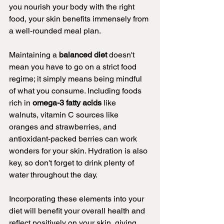
you nourish your body with the right 
food, your skin benefits immensely from 
a well-rounded meal plan.
Maintaining a 
balanced diet 
doesn't 
mean you have to go on a strict food 
regime; it simply means being mindful 
of what you consume. Including foods 
rich in 
omega-3 fatty acids 
like  
walnuts, vitamin C sources like 
oranges and strawberries, and 
antioxidant-packed berries can work 
wonders for your skin. Hydration is also 
key, so don't forget to drink plenty of 
water throughout the day.
Incorporating these elements into your 
diet will benefit your overall health and 
reflect positively on your skin, giving 