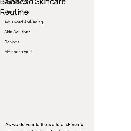
Balanced Skincare
Skin Science
Routine
Skin Nutrition
Advanced Anti-Aging
Skin Solutions
Recipes
Member's Vault
As we delve into the world of skincare, 