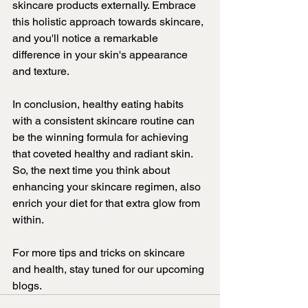
skincare products externally. Embrace 
this holistic approach towards skincare, 
and you'll notice a remarkable 
difference in your skin's appearance 
and texture.
In conclusion, healthy eating habits 
with a consistent skincare routine can 
be the winning formula for achieving 
that coveted healthy and radiant skin. 
So, the next time you think about 
enhancing your skincare regimen, also 
enrich your diet for that extra glow from 
within.
For more tips and tricks on skincare 
and health, stay tuned for our upcoming 
blogs.