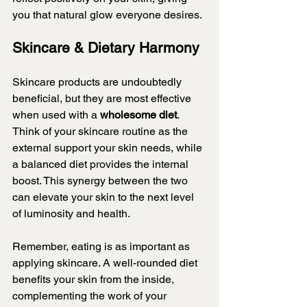
you that natural glow everyone desires.
Skincare & Dietary Harmony
Skincare products are undoubtedly 
beneficial, but they are most effective 
when used with a 
wholesome diet
. 
Think of your skincare routine as the 
external support your skin needs, while 
a balanced diet provides the internal 
boost. This synergy between the two 
can elevate your skin to the next level 
of luminosity and health.
Remember, eating is as important as 
applying skincare. A well-rounded diet 
benefits your skin from the inside, 
complementing the work of your 