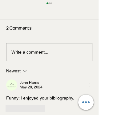
2 Comments
Beyond Probiotics: What
You're Not Just
Write a comment...
Your Gut Really Craves
You Eat — You'r
Your Genes Do W
Newest
John Harris
May 28, 2024
Funny: I enjoyed your bibliography.
Like
Reply
John Harris
May 28, 2024