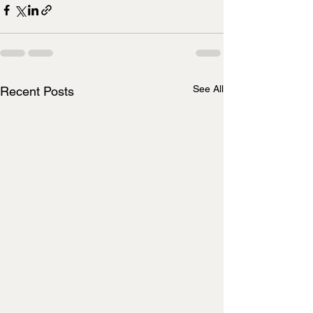
See All
Recent Posts