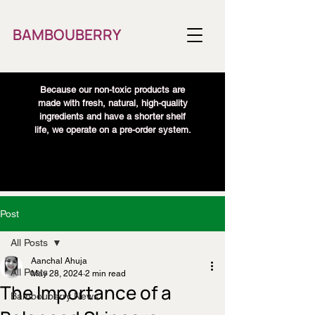
BAMBOUBERRY
Because our non-toxic products are
made with fresh, natural, high-quality
ingredients and have a shorter shelf
life, we operate on a pre-order system.
Post
All Posts
Aanchal Ahuja
All Posts
May 28, 2024
2 min read
The Importance of a
Bambouberry News