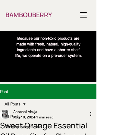
BAMBOUBERRY
Because our non-toxic products are
made with fresh, natural, high-quality
ingredients and have a shorter shelf
life, we operate on a pre-order system.
Post
All Posts
Aanchal Ahuja
All Posts
Aug 10, 2024
1 min read
Sweet Orange Essential
Bambouberry News