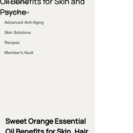
Oil Benefits for Skin and
Skin Science
Psyche
Skin Nutrition
Advanced Anti-Aging
Skin Solutions
Recipes
Member's Vault
Sweet Orange Essential 
Oil Benefits for Skin, Hair 