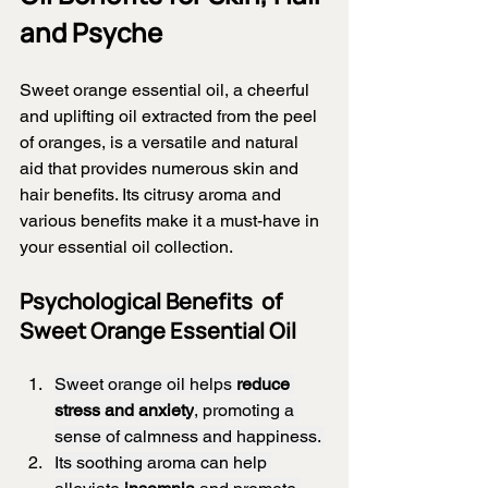
and Psyche
Sweet orange essential oil, a cheerful 
and uplifting oil extracted from the peel 
of oranges, is a versatile and natural 
aid that provides numerous skin and 
hair benefits. Its citrusy aroma and 
various benefits make it a must-have in 
your essential oil collection.
Psychological Benefits  of 
Sweet Orange Essential Oil 
Sweet orange oil helps 
reduce 
stress and anxiety
, promoting a 
sense of calmness and happiness. 
Its soothing aroma can help 