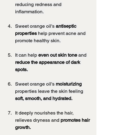
reducing redness and 
inflammation. 
Sweet orange oil's 
antiseptic 
properties
 help prevent acne and 
promote healthy skin. 
It can help 
even out skin tone
 and 
reduce the appearance of dark 
spots.
Sweet orange oil's 
moisturizing
properties leave the skin feeling 
soft, smooth, and hydrated.
It deeply nourishes the hair, 
relieves dryness and 
promotes hair 
growth.