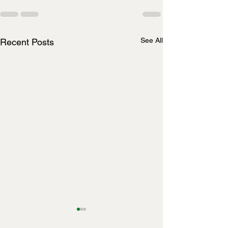
See All
Recent Posts