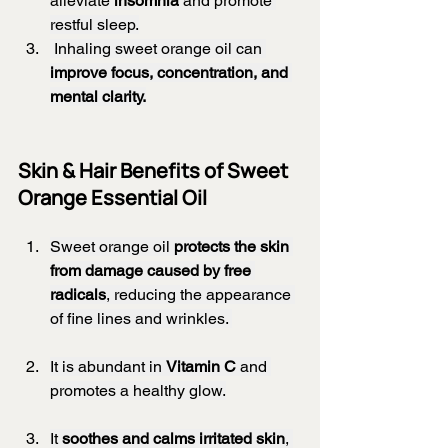
alleviate 
insomnia
 and promote 
restful sleep.
 Inhaling sweet orange oil can 
improve focus, concentration, and 
mental clarity.
Skin & Hair Benefits of Sweet 
Orange Essential Oil
Sweet orange oil 
protects the skin 
from damage caused by free 
radicals
, reducing the appearance 
of fine lines and wrinkles. 
It is abundant in 
Vitamin C
 and 
promotes a healthy glow.
It 
soothes and calms irritated skin
, 