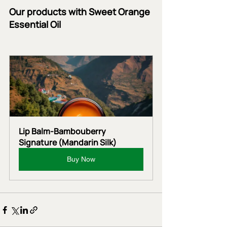
Our products with Sweet Orange 
Essential Oil
Lip Balm-Bambouberry 
Signature (Mandarin Silk)
Buy Now