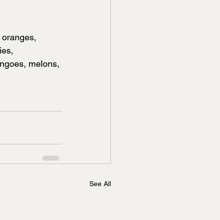
e oranges, 
ies, 
angoes, melons, 
See All