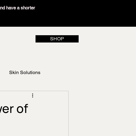
and have a shorter
SHOP
Skin Solutions
er of