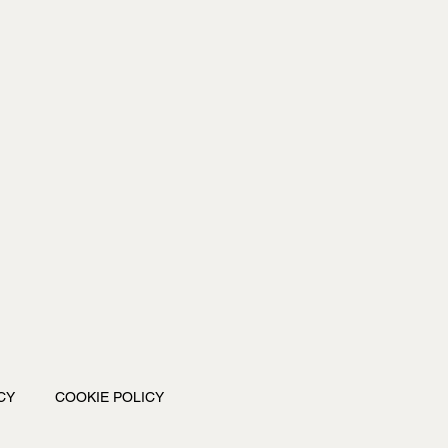
CY
COOKIE POLICY