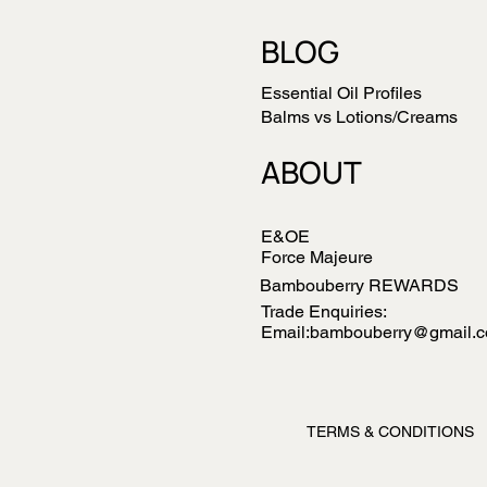
BLOG
Essential Oil Profiles
Balms vs Lotions/Creams
ABOUT
E&OE
Force Majeure
Bambouberry REWARDS
Trade Enquiries:
Email:bambouberry@gmail.
TERMS & CONDITIONS