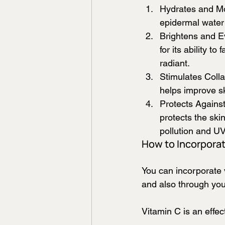
Hydrates and Moi
epidermal water 
Brightens and Ev
for its ability 
radiant.
Stimulates Colla
helps improve sk
Protects Against
protects the sk
pollution and UV
How to Incorporat
You can incorporate 
and also through your
Vitamin C is an effect