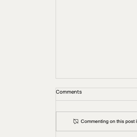
Comments
Commenting on this post is