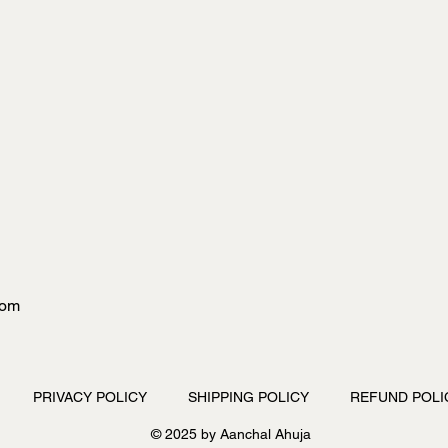
com
PRIVACY POLICY
SHIPPING POLICY
REFUND POLI
© 2025 by Aanchal Ahuja