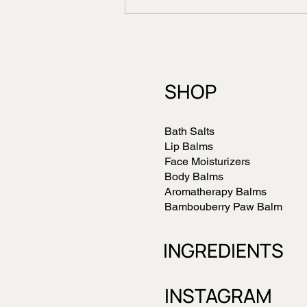
Benefits of Organic Sal
Butter in Dry Skin Care
SHOP
Bath Salts
Lip Balms
Face Moisturizers
Body Balms
Aromatherapy Balms
Bambouberry Paw Balm
INGREDIENTS
INSTAGRAM