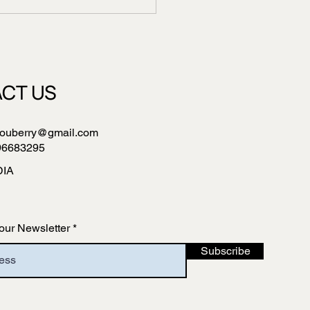
CT US
ouberry@gmail.com
96683295
DIA
our Newsletter
Subscribe