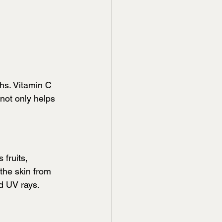
hs. Vitamin C  
not only helps 
 fruits, 
 the skin from 
d UV rays.