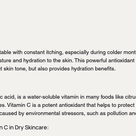
able with constant itching, especially during colder mont
ture and hydration to the skin. This powerful antioxidant 
 skin tone, but also provides hydration benefits.
 acid, is a water-soluble vitamin in many foods like citrus
s. Vitamin C is a potent antioxidant that helps to protect
caused by environmental stressors, such as pollution an
n C in Dry Skincare: