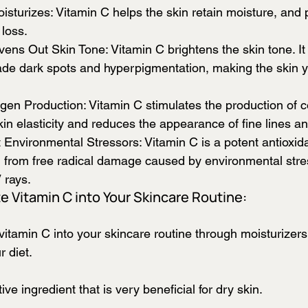
sturizes: Vitamin C helps the skin retain moisture, and 
loss.
ens Out Skin Tone: Vitamin C brightens the skin tone. It
to fade dark spots and hyperpigmentation, making the skin 
gen Production: Vitamin C stimulates the production of c
in elasticity and reduces the appearance of fine lines an
 Environmental Stressors: Vitamin C is a potent antioxida
in from free radical damage caused by environmental stre
 rays. 
e Vitamin C into Your Skincare Routine:
vitamin C into your skincare routine through moisturizer
 diet. 
ive ingredient that is very beneficial for dry skin.