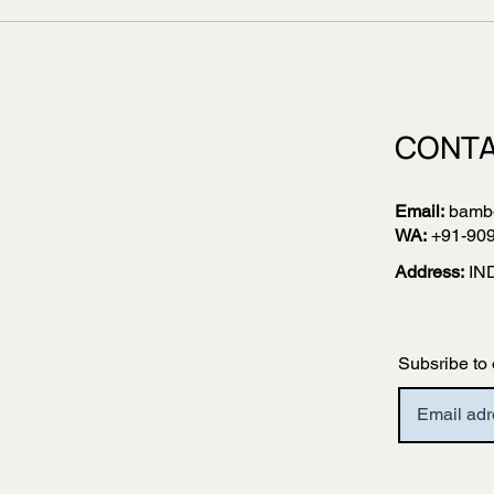
CONTA
Email:
bamb
WA:
+91-90
Address:
IN
Subsribe to 