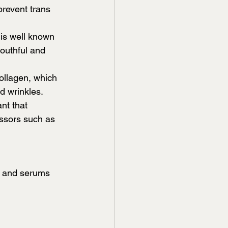
prevent trans 
 is well known 
youthful and 
ollagen, which 
d wrinkles.
nt that 
ssors such as 
s and serums 