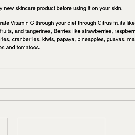
y new skincare product before using it on your skin.
ate Vitamin C through your diet through Citrus fruits lik
ruits, and tangerines, Berries like strawberries, raspberr
rries, cranberries, kiwis, papaya, pineapples, guavas, m
les and tomatoes.