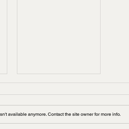
n't available anymore. Contact the site owner for more info.
Raspberry seed oil