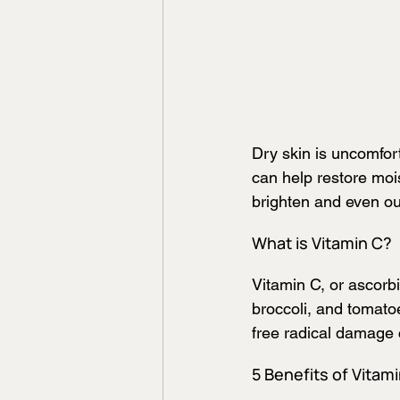
Dry skin is uncomfort
can help restore mois
brighten and even out
What is Vitamin C?
Vitamin C, or ascorbic
broccoli, and tomatoe
free radical damage 
5 Benefits of Vitami