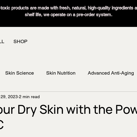
oxic products are made with fresh, natural, high-quality ingredients 
shelf life, we operate on a pre-order system.
LL
SHOP
Skin Science
Skin Nutrition
Advanced Anti-Aging
 29, 2023
2 min read
our Dry Skin with the Pow
C