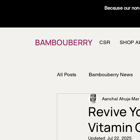
Because our non-t
BAMBOUBERRY
CSR
SHOP A
All Posts
Bambouberry News
Aanchal Ahuja
Mar
Recipes
Member's Vault
Revive Y
Vitamin 
Updated:
Jul 22, 2025