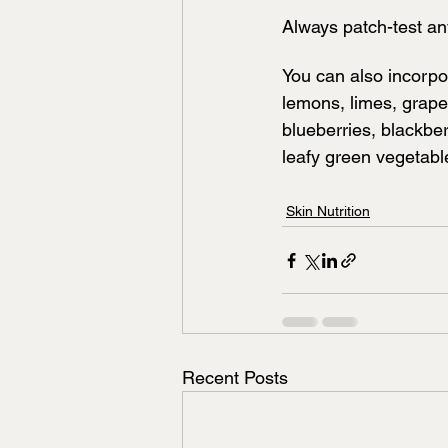
Always patch-test an
You can also incorpor
lemons, limes, grapef
blueberries, blackbe
leafy green vegetab
Skin Nutrition
Recent Posts