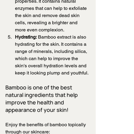
properties. It contains natural 
enzymes that can help to exfoliate 
the skin and remove dead skin 
cells, revealing a brighter and 
more even complexion.
Hydrating:
 Bamboo extract is also 
hydrating for the skin. It contains a 
range of minerals, including silica, 
which can help to improve the 
skin's overall hydration levels and 
keep it looking plump and youthful.
Bamboo is one of the best 
natural ingredients that help 
improve the health and 
appearance of your skin!
Enjoy the benefits of bamboo topically 
through our skincare: