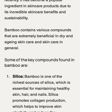
ingredient in skincare products due to 
its incredible skincare benefits and 
sustainability.
Bamboo contains various compounds 
that are extremely beneficial in dry and 
ageing skin care and skin care in 
general. 
Some of the key compounds found in 
bamboo are:
Silica:
 Bamboo is one of the 
richest sources of silica, which is 
essential for maintaining healthy 
skin, hair, and nails. Silica 
promotes collagen production, 
which helps to improve skin 