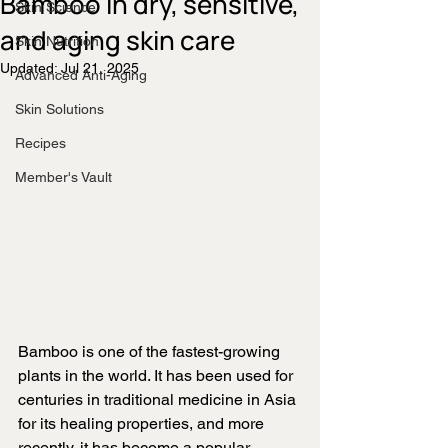
Bamboo in dry, sensitive,
Skin Science
and aging skin care
Skin Nutrition
Updated:
Jul 21, 2025
Advanced Anti-Aging
Skin Solutions
Recipes
Member's Vault
Bamboo is one of the fastest-growing 
plants in the world. It has been used for 
centuries in traditional medicine in Asia 
for its healing properties, and more 
recently, it has become a popular 