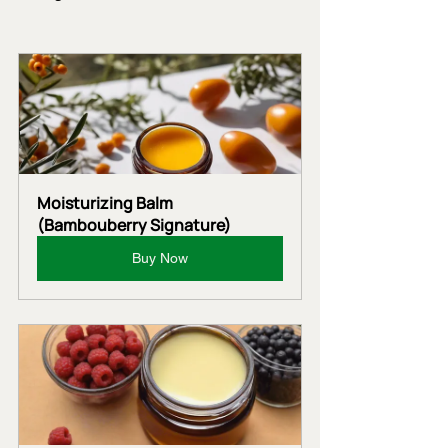
Moisturizing Balm 
(Bambouberry Signature)
Buy Now