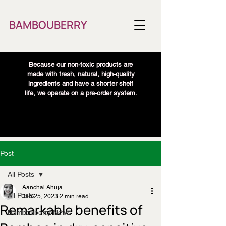
BAMBOUBERRY
Because our non-toxic products are
made with fresh, natural, high-quality
ingredients and have a shorter shelf
life, we operate on a pre-order system.
Post
All Posts
Aanchal Ahuja
All Posts
Jan 25, 2023
2 min read
Remarkable benefits of
Bambouberry News