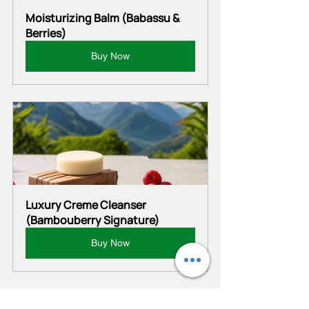
Moisturizing Balm (Babassu & 
Berries)
Buy Now
Luxury Creme Cleanser 
(Bambouberry Signature)
Buy Now