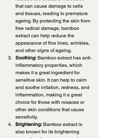
that can cause damage to cells 
and tissues, leading to premature 
ageing. By protecting the skin from 
free radical damage, bamboo 
extract can help reduce the 
appearance of fine lines, wrinkles, 
and other signs of ageing.
Soothing:
 Bamboo extract has anti-
inflammatory properties, which 
makes it a great ingredient for 
sensitive skin. It can help to calm 
and soothe irritation, redness, and 
inflammation, making it a great 
choice for those with rosacea or 
other skin conditions that cause 
sensitivity.
Brightening:
 Bamboo extract is 
also known for its brightening 