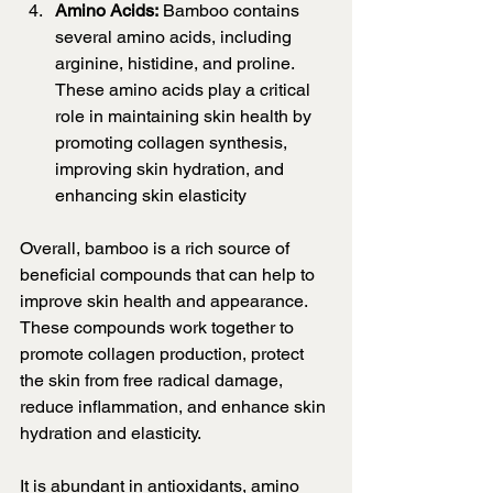
Amino Acids:
 Bamboo contains 
several amino acids, including 
arginine, histidine, and proline. 
These amino acids play a critical 
role in maintaining skin health by 
promoting collagen synthesis, 
improving skin hydration, and 
enhancing skin elasticity
Overall, bamboo is a rich source of 
beneficial compounds that can help to 
improve skin health and appearance. 
These compounds work together to 
promote collagen production, protect 
the skin from free radical damage, 
reduce inflammation, and enhance skin 
hydration and elasticity.
It is abundant in antioxidants, amino 