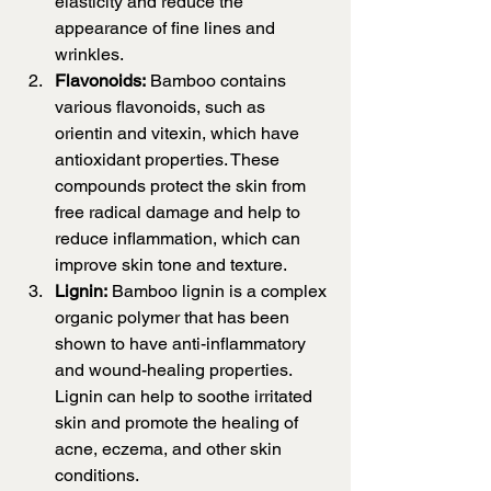
elasticity and reduce the 
appearance of fine lines and 
wrinkles.
Flavonoids:
 Bamboo contains 
various flavonoids, such as 
orientin and vitexin, which have 
antioxidant properties. These 
compounds protect the skin from 
free radical damage and help to 
reduce inflammation, which can 
improve skin tone and texture.
Lignin:
 Bamboo lignin is a complex 
organic polymer that has been 
shown to have anti-inflammatory 
and wound-healing properties. 
Lignin can help to soothe irritated 
skin and promote the healing of 
acne, eczema, and other skin 
conditions.