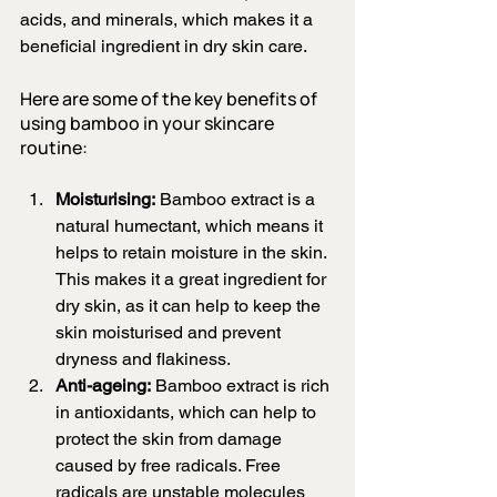
acids, and minerals, which makes it a 
beneficial ingredient in dry skin care.
Here are some of the key benefits of 
using bamboo in your skincare 
routine:
Moisturising:
 Bamboo extract is a 
natural humectant, which means it 
helps to retain moisture in the skin. 
This makes it a great ingredient for 
dry skin, as it can help to keep the 
skin moisturised and prevent 
dryness and flakiness.
Anti-ageing:
 Bamboo extract is rich 
in antioxidants, which can help to 
protect the skin from damage 
caused by free radicals. Free 
radicals are unstable molecules 