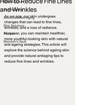
How to Reduce Fine Lines
Skin Science
and Wrinkles
Skin Nutrition
As we age, our skin undergoes 
Advanced Anti-Aging
changes that can lead to fine lines, 
Skin Solutions
wrinkles, and a loss of radiance. 
However, you can maintain healthier, 
Recipes
more youthful-looking skin with natural 
Member's Vault
anti-ageing strategies. This article will 
explore the science behind ageing skin 
and provide natural antiaging tips to 
reduce fine lines and wrinkles.