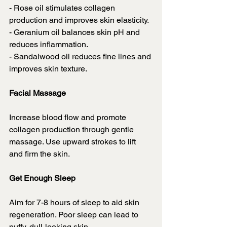
- Rose oil stimulates collagen 
production and improves skin elasticity.
- Geranium oil balances skin pH and 
reduces inflammation.
- Sandalwood oil reduces fine lines and 
improves skin texture.
Facial Massage
Increase blood flow and promote 
collagen production through gentle 
massage. Use upward strokes to lift 
and firm the skin.
Get Enough Sleep
Aim for 7-8 hours of sleep to aid skin 
regeneration. Poor sleep can lead to 
puffy, dull-looking skin.