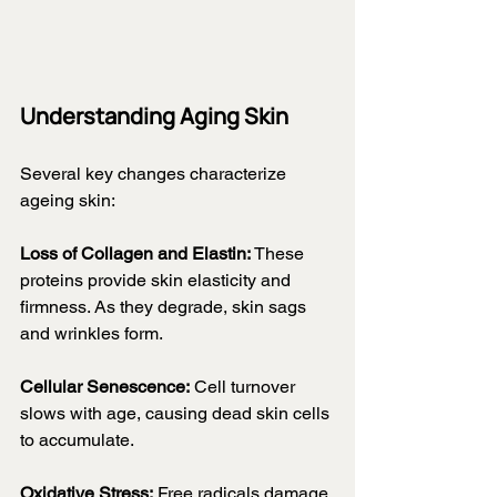
Understanding Aging Skin
Several key changes characterize 
ageing skin:
Loss of Collagen and Elastin:
 These 
proteins provide skin elasticity and 
firmness. As they degrade, skin sags 
and wrinkles form.
Cellular Senescence:
 Cell turnover 
slows with age, causing dead skin cells 
to accumulate.
Oxidative Stress:
 Free radicals damage 