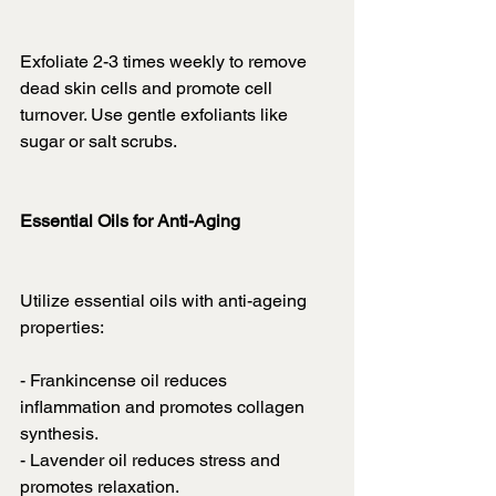
Exfoliate 2-3 times weekly to remove 
dead skin cells and promote cell 
turnover. Use gentle exfoliants like 
sugar or salt scrubs.
Essential Oils for Anti-Aging
Utilize essential oils with anti-ageing 
properties:
- Frankincense oil reduces 
inflammation and promotes collagen 
synthesis.
- Lavender oil reduces stress and 
promotes relaxation.