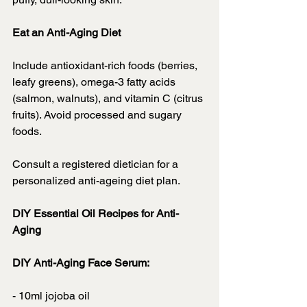
Eat an Anti-Aging Diet
Include antioxidant-rich foods (berries, 
leafy greens), omega-3 fatty acids 
(salmon, walnuts), and vitamin C (citrus 
fruits). Avoid processed and sugary 
foods.
Consult a registered dietician for a 
personalized anti-ageing diet plan.
DIY Essential Oil Recipes for Anti-
Aging
DIY Anti-Aging Face Serum:
- 10ml jojoba oil