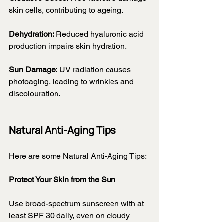
skin cells, contributing to ageing.
Dehydration:
 Reduced hyaluronic acid 
production impairs skin hydration.
Sun Damage:
 UV radiation causes 
photoaging, leading to wrinkles and 
discolouration.
Natural Anti-Aging Tips
Here are some Natural Anti-Aging Tips:
Protect Your Skin from the Sun
Use broad-spectrum sunscreen with at 
least SPF 30 daily, even on cloudy 