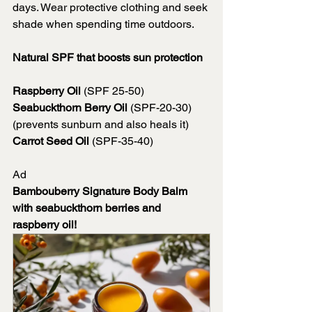
days. Wear protective clothing and seek 
shade when spending time outdoors. 
Natural SPF that boosts sun protection
Raspberry Oil
 (SPF 25-50)
Seabuckthorn Berry Oil
 (SPF-20-30) 
(prevents sunburn and also heals it)
Carrot Seed Oil
 (SPF-35-40)
Ad
Bambouberry Signature Body Balm 
with seabuckthorn berries and 
raspberry oil!