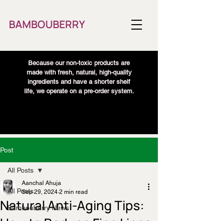
BAMBOUBERRY
Because our non-toxic products are
made with fresh, natural, high-quality
ingredients and have a shorter shelf
life, we operate on a pre-order system.
Post
All Posts
Aanchal Ahuja
All Posts
Sep 29, 2024
2 min read
Natural Anti-Aging Tips:
Bambouberry News