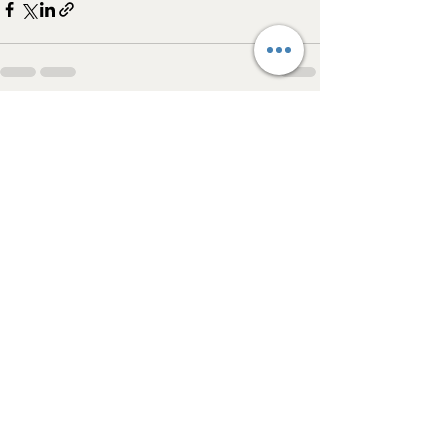
See All
Recent Posts