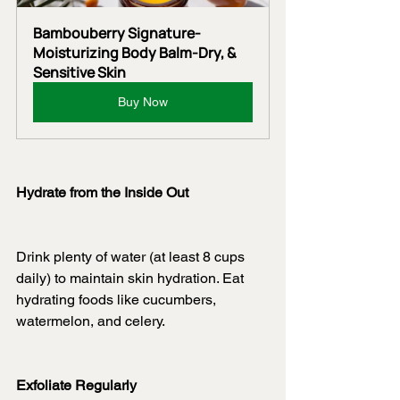
Bambouberry Signature-
Moisturizing Body Balm-Dry, & 
Sensitive Skin
Buy Now
Hydrate from the Inside Out
Drink plenty of water (at least 8 cups 
daily) to maintain skin hydration. Eat 
hydrating foods like cucumbers, 
watermelon, and celery.
Exfoliate Regularly