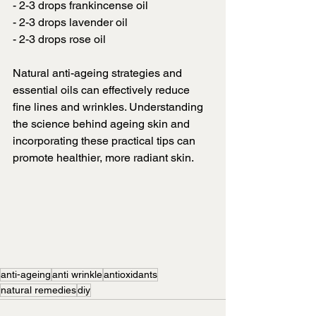
- 2-3 drops frankincense oil
- 2-3 drops lavender oil
- 2-3 drops rose oil
Natural anti-ageing strategies and 
essential oils can effectively reduce 
fine lines and wrinkles. Understanding 
the science behind ageing skin and 
incorporating these practical tips can 
promote healthier, more radiant skin.
anti-ageing
anti wrinkle
antioxidants
natural remedies
diy