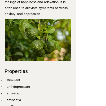
feelings of happiness and relaxation. It is
often used to alleviate symptoms of stress,
anxiety, and depression.
Properties
stimulant
anti-depressant
anti-viral
antiseptic