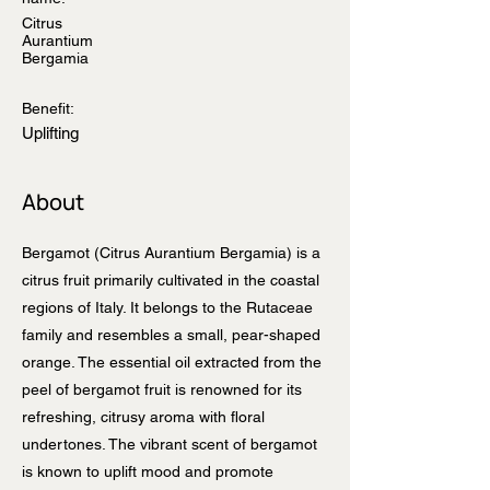
Citrus
Aurantium
Bergamia
Benefit:
Uplifting
About
Bergamot (Citrus Aurantium Bergamia) is a
citrus fruit primarily cultivated in the coastal
regions of Italy. It belongs to the Rutaceae
family and resembles a small, pear-shaped
orange. The essential oil extracted from the
peel of bergamot fruit is renowned for its
refreshing, citrusy aroma with floral
undertones. The vibrant scent of bergamot
is known to uplift mood and promote