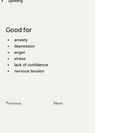
uplifting
Good for
anxiety
depression
anger
stress
lack of confidence
nervous tension
Previous
Next