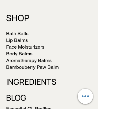
SHOP
Bath Salts
Lip Balms
Face Moisturizers
Body Balms
Aromatherapy Balms
Bambouberry Paw Balm
INGREDIENTS
BLOG
Essential Oil Profiles
Balms vs Lotions/Creams
ABOUT