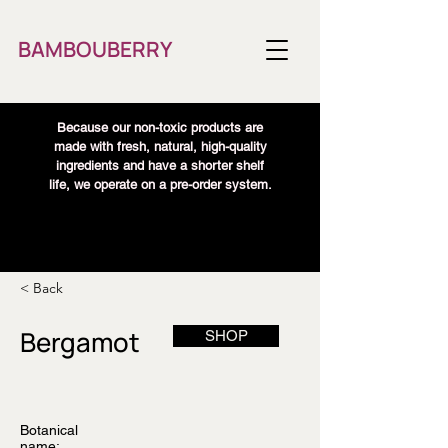
BAMBOUBERRY
Because our non-toxic products are
made with fresh, natural, high-quality
ingredients and have a shorter shelf
life, we operate on a pre-order system.
< Back
Bergamot
SHOP
Botanical
name: